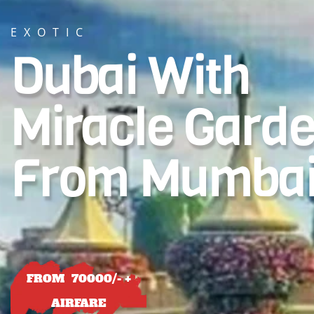
EXOTIC
Dubai With
Miracle Gard
From Mumba
FROM 70000/- +
AIRFARE