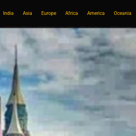
India
Asia
Europe
Africa
America
Oceania