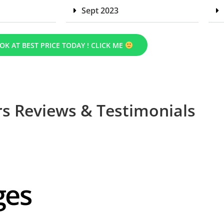
Sept 2023
OK AT BEST PRICE TODAY ! CLICK ME
s Reviews & Testimonials
ges