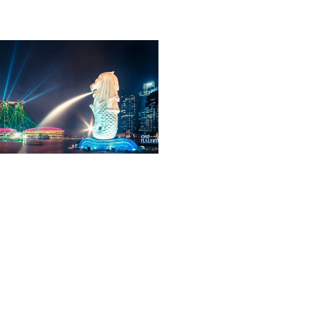
ORE TOUR
VIEW PACKAGE