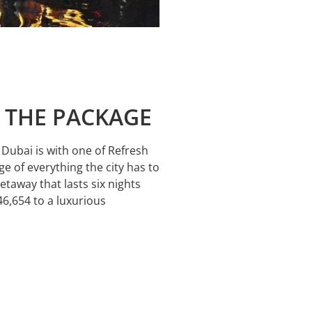
T THE PACKAGE
e Dubai is with one of Refresh
e of everything the city has to
getaway that lasts six nights
46,654 to a luxurious