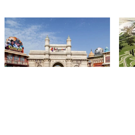
6 NIGHTS 7 DAYS DUBAI
5
WITH ABU DHABI FERRARI
W
AND BOLLYWOOD PARK
F