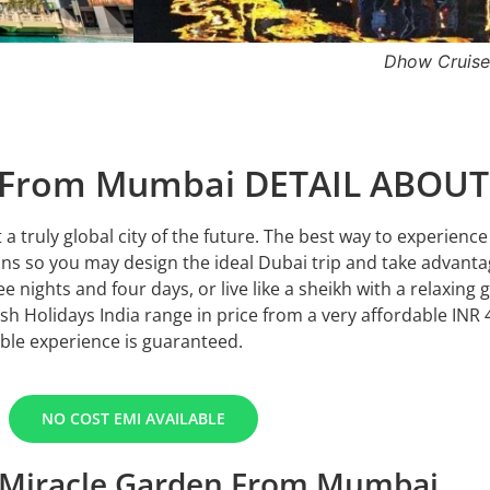
Burj Khalifa
n From Mumbai DETAIL ABOU
 a truly global city of the future. The best way to experienc
ns so you may design the ideal Dubai trip and take advantag
ee nights and four days, or live like a sheikh with a relaxing 
h Holidays India range in price from a very affordable INR 
ble experience is guaranteed.
NO COST EMI AVAILABLE
 Miracle Garden From Mumbai