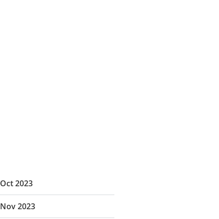
Oct 2023
Nov 2023