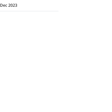
Dec 2023