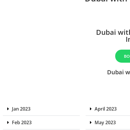
Dubai wit
I
BO
Dubai w
Jan 2023
April 2023
Feb 2023
May 2023