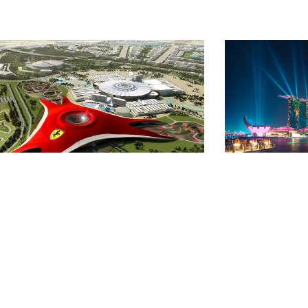
 NIGHTS 6 DAYS DUBAI
SINGAP
ITH ABU DHABI &
ERRARI WORLD