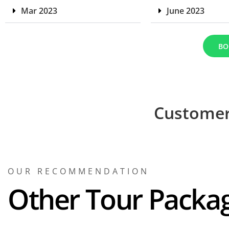
Mar 2023
June 2023
BO
Customer
OUR RECOMMENDATION
Other Tour Packa