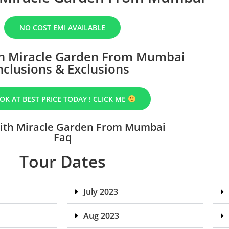
NO COST EMI AVAILABLE
h Miracle Garden From Mumbai
nclusions & Exclusions
OK AT BEST PRICE TODAY ! CLICK ME
ith Miracle Garden From Mumbai
Faq
Tour Dates
July 2023
Aug 2023