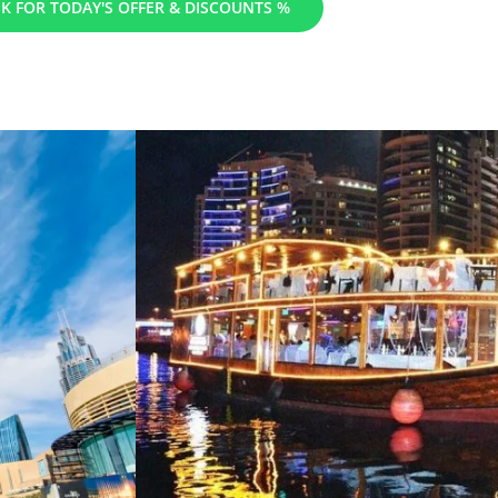
K FOR TODAY'S OFFER & DISCOUNTS %