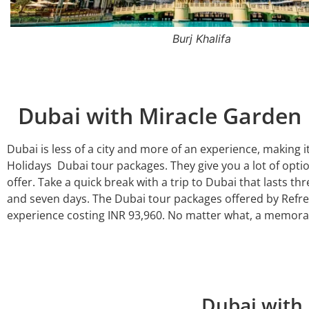
Dhow Cruise
Dubai with Miracle Garde
Dubai is less of a city and more of an experience, making it
Holidays Dubai tour packages. They give you a lot of optio
offer. Take a quick break with a trip to Dubai that lasts thr
and seven days. The Dubai tour packages offered by Refres
experience costing INR 93,960. No matter what, a memora
Dubai with