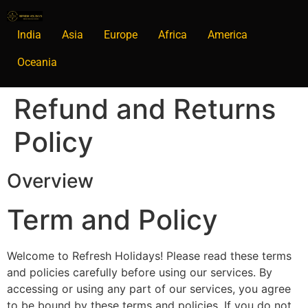
India
Asia
Europe
Africa
America
Oceania
Refund and Returns
Policy
Overview
Term and Policy
Welcome to Refresh Holidays! Please read these terms
and policies carefully before using our services. By
accessing or using any part of our services, you agree
to be bound by these terms and policies. If you do not