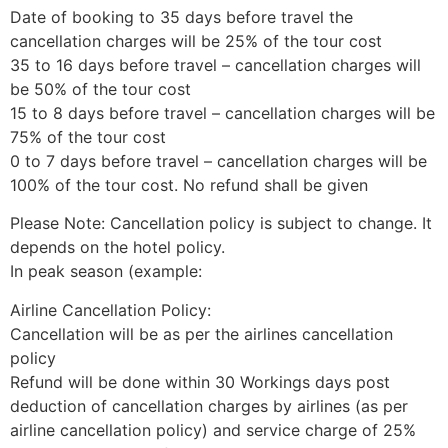
Date of booking to 35 days before travel the
cancellation charges will be 25% of the tour cost
35 to 16 days before travel – cancellation charges will
be 50% of the tour cost
15 to 8 days before travel – cancellation charges will be
75% of the tour cost
0 to 7 days before travel – cancellation charges will be
100% of the tour cost. No refund shall be given
Please Note: Cancellation policy is subject to change. It
depends on the hotel policy.
In peak season (example:
Airline Cancellation Policy:
Cancellation will be as per the airlines cancellation
policy
Refund will be done within 30 Workings days post
deduction of cancellation charges by airlines (as per
airline cancellation policy) and service charge of 25%