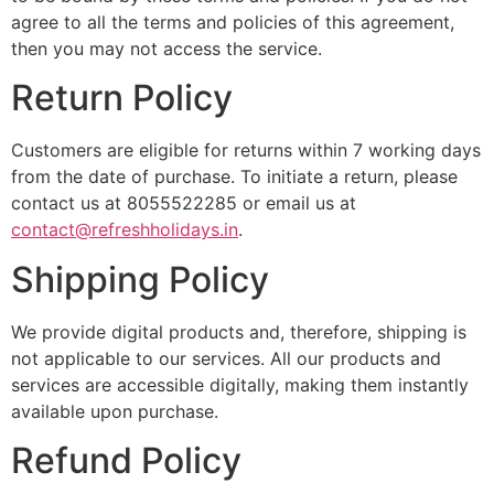
agree to all the terms and policies of this agreement,
then you may not access the service.
Return Policy
Customers are eligible for returns within 7 working days
from the date of purchase. To initiate a return, please
contact us at 8055522285 or email us at
contact@refreshholidays.in
.
Shipping Policy
We provide digital products and, therefore, shipping is
not applicable to our services. All our products and
services are accessible digitally, making them instantly
available upon purchase.
Refund Policy