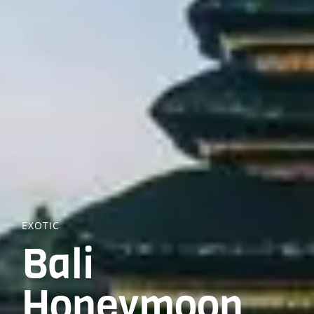
EXOTIC
Bali
Honeymoon