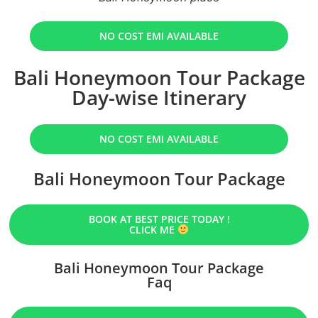
NO COST EMI AVAILABLE
Bali Honeymoon Tour Package
Day-wise Itinerary
NO COST EMI AVAILABLE
Bali Honeymoon Tour Package
BOOK AT BEST PRICE TODAY !
CLICK ME
Bali Honeymoon Tour Package
Faq