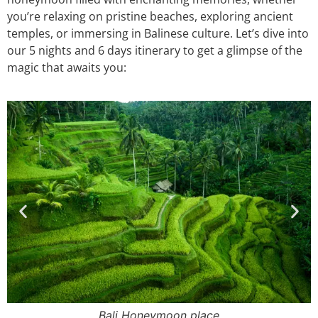
you’re relaxing on pristine beaches, exploring ancient
temples, or immersing in Balinese culture. Let’s dive into
our 5 nights and 6 days itinerary to get a glimpse of the
magic that awaits you:
Bali Honeymoon Boat Ride