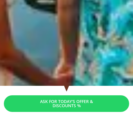
ASK FOR TODAY'S OFFER &
DISCOUNTS %