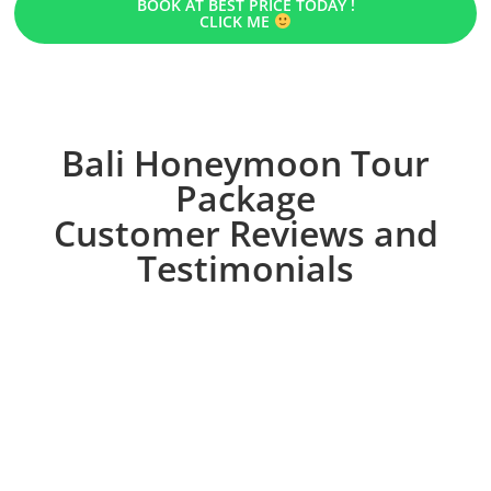
BOOK AT BEST PRICE TODAY !
CLICK ME
Bali Honeymoon Tour
Package
Customer Reviews and
Testimonials
OUR RECOMMENDATION
Other Honeymoon