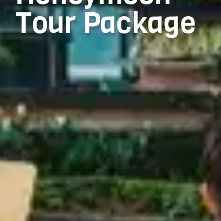
Tour Package