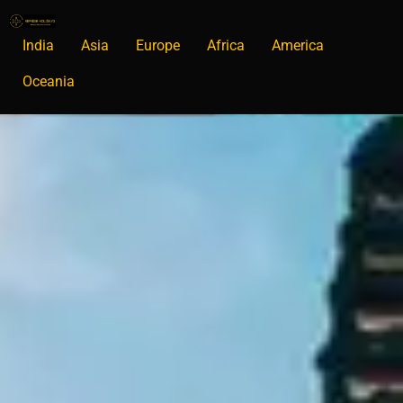
India
Asia
Europe
Africa
America
Oceania