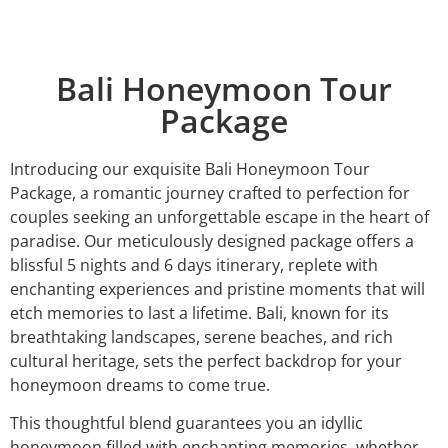
Bali Honeymoon Tour
Package
Introducing our exquisite Bali Honeymoon Tour
Package, a romantic journey crafted to perfection for
couples seeking an unforgettable escape in the heart of
paradise. Our meticulously designed package offers a
blissful 5 nights and 6 days itinerary, replete with
enchanting experiences and pristine moments that will
etch memories to last a lifetime. Bali, known for its
breathtaking landscapes, serene beaches, and rich
cultural heritage, sets the perfect backdrop for your
honeymoon dreams to come true.
This thoughtful blend guarantees you an idyllic
honeymoon filled with enchanting memories, whether