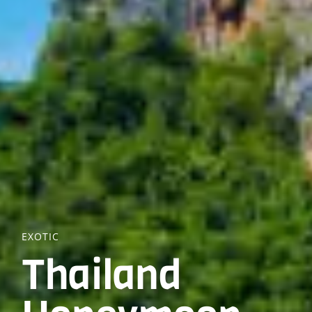
EXOTIC
Thailand