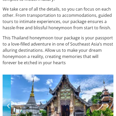
We take care of all the details, so you can focus on each
other. From transportation to accommodations, guided
tours to intimate experiences, our package ensures a
hassle-free and blissful honeymoon from start to finish.
This Thailand honeymoon tour package is your passport
to a love-filled adventure in one of Southeast Asia’s most
alluring destinations. Allow us to make your dream
honeymoon a reality, creating memories that will
forever be etched in your hearts