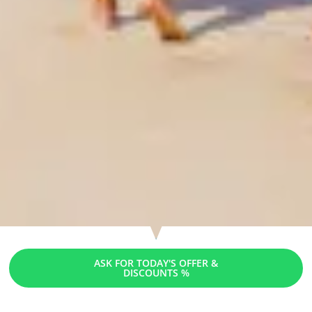
ASK FOR TODAY'S OFFER &
DISCOUNTS %