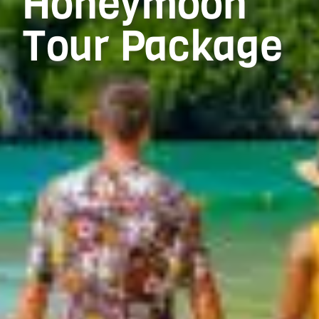
Honeymoon
Tour Package