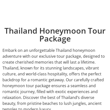
Thailand Honeymoon Tour
Package
Embark on an unforgettable Thailand honeymoon
adventure with our exclusive tour package, designed to
create cherished memories that will last a lifetime.
Thailand, known for its stunning landscapes, vibrant
culture, and world-class hospitality, offers the perfect
backdrop for a romantic getaway. Our carefully crafted
honeymoon tour package ensures a seamless and
romantic journey, filled with exotic experiences and
relaxation. Discover the best of Thailand’s diverse
beauty, from pristine beaches to lush jungles, ancient
temples to modern luxury.