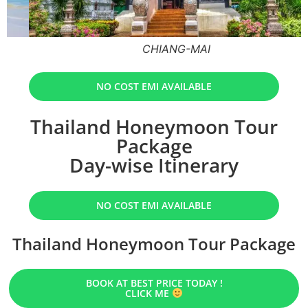
CHIANG-MAI
NO COST EMI AVAILABLE
Thailand Honeymoon Tour
Package
Day-wise Itinerary
NO COST EMI AVAILABLE
Thailand Honeymoon Tour Package
BOOK AT BEST PRICE TODAY !
CLICK ME