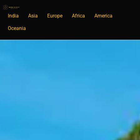
India
Asia
Europe
Africa
America
Oceania