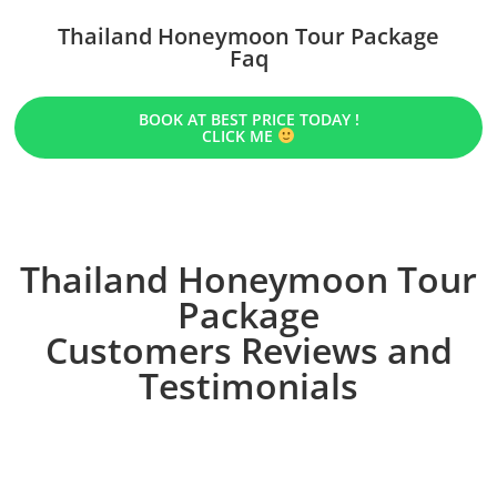
Thailand Honeymoon Tour Package
Faq
BOOK AT BEST PRICE TODAY !
CLICK ME
Thailand Honeymoon Tour
Package
Customers Reviews and
Testimonials